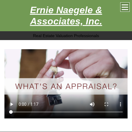
Ernie Naegele &
Associates, Inc.
Real Estate Valuation Professionals