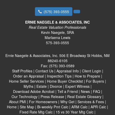
(575) 393-0555
ERNIE NAEGELE & ASSOCIATES, INC
Real Estate Valuation Professionals
Kevin Naegele, SRA
Marlaena Lewis
575-393-0555
Ernie Naegele & Associates, Inc.
506 E Broadway St Hobbs, NM
88240-6105
Fax:
(575) 393-0589
Staff Profiles
|
Contact Us
|
Appraisal Info
|
Client Login
|
Order an Appraisal
|
Inspection Tips
|
How to Prepare
|
Home Seller Services
|
Home Buyer Checklist
|
For Buyers
|
Myths
|
Estate
|
Divorce
|
Expert Witness
|
Download Adobe Acrobat
|
Tell a Friend
|
News
|
FAQ
|
Our Technology
|
Press Release
|
Real Estate Glossary
|
About PMI
|
For Homeowners
|
Why Get
|
Services & Fees
|
Home
|
Site Map
|
Bi-weekly Pmt Calc
|
ARM Calc
|
APR Calc
|
Fixed Rate Mtg Calc
|
15 vs 30 Year Mtg Calc
|