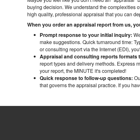
buying decision. We understand the complexities of
high quality, professional appraisal that you can d
When you order an appraisal report from us, you 
Prompt response to your initial inquiry:
We 
make suggestions. Quick turnaround time: Typi
or consulting report via the Internet (EDI), yo
Appraisal and consulting reports formats 
report types and delivery methods. Express mai
your report, the MINUTE it's completed!
Quick response to follow-up questions:
Our
that governs the appraisal practice. If you ha