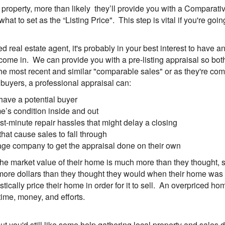
ur property, more than likely they’ll provide you with a Comparat
 what to set as the “Listing Price". This step is vital if you're g
real estate agent, it's probably in your best interest to have an "
ome in. We can provide you with a pre-listing appraisal so bot
the most recent and similar "comparable sales" or as they're co
ct buyers, a professional appraisal can:
have a potential buyer
me’s condition inside and out
t-minute repair hassles that might delay a closing
at cause sales to fall through
tgage company to get the appraisal done on their own
he market value of their home is much more than they thought, so
ore dollars than they thought they would when their home was so
ically price their home in order for it to sell. An overpriced ho
ime, money, and efforts.
ut you'd still like some help gathering local property and sales