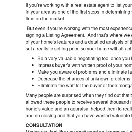
If you’re working with a real estate agent to list yo
in your area as one of the first steps in determining
time on the market.
But even if you're working with the most experienced 
signing a Listing Agreement. And that’s where we c
of your home's features and a detailed analysis of 
set a realistic selling price so your home will attra
Be a very valuable negotiating tool once you 
Impress buyer’s with written proof of your ho
Make you aware of problems and eliminate las
Decrease the chances of unknown problems th
Eliminate the wait for the buyer or their mor
Many people are surprised when they find out that t
allowed these people to receive several thousand m
home's value and an appraisal helped them to realist
and no closing and that you have wasted valuable t
CONSULTATION
Maybe you feel like you don't need an "appraisal" b