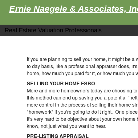
Ernie Naegele & Associates, In
Real Estate Valuation Professionals
If you are planning to sell your home, it might be 
to day basis, like a professional appraiser does, it
home, how much you paid for it, or how much you wan
SELLING YOUR HOME FSBO
More and more homeowners today are choosing to se
this method can end up saving you a potential “hef
more control in the process of selling their home si
"homework" if you're going to do it right. One piec
It's very hard to be objective about your own home 
know, not just what you want to hear.
PRE-LISTING APPRAISAL