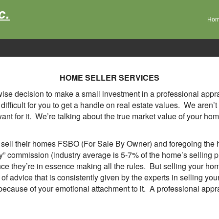
c.
Ho
HOME SELLER SERVICES
a wise decision to make a small investment in a professional app
's difficult for you to get a handle on real estate values. We are
t for it. We’re talking about the true market value of your home,
ll their homes FSBO (For Sale By Owner) and foregoing the he
ty” commission (industry average is 5-7% of the home’s selling 
nce they’re in essence making all the rules. But selling your ho
e of advice that is consistently given by the experts in sellin
because of your emotional attachment to it. A professional apprai