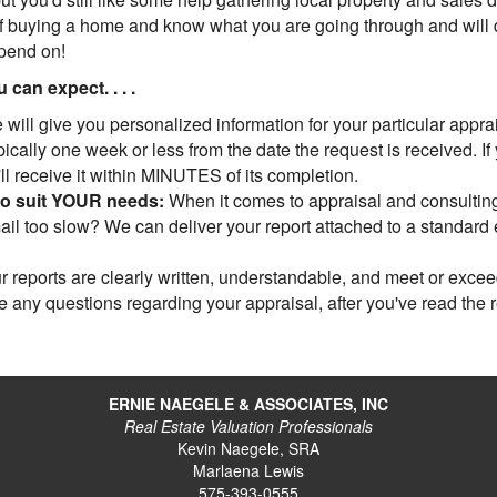
 buying a home and know what you are going through and will do
epend on!
can expect. . . .
will give you personalized information for your particular apprais
cally one week or less from the date the request is received. If
u'll receive it within MINUTES of its completion.
to suit YOUR needs:
When it comes to appraisal and consulting,
l too slow? We can deliver your report attached to a standard em
 reports are clearly written, understandable, and meet or exce
ve any questions regarding your appraisal, after you've read the 
ERNIE NAEGELE & ASSOCIATES, INC
Real Estate Valuation Professionals
Kevin Naegele, SRA
Marlaena Lewis
575-393-0555