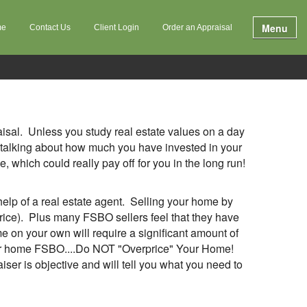
Menu
me
Contact Us
Client Login
Order an Appraisal
raisal. Unless you study real estate values on a day
n’t talking about how much you have invested in your
 which could really pay off for you in the long run!
lp of a real estate agent. Selling your home by
price). Plus many FSBO sellers feel that they have
me on your own will require a significant amount of
g your home FSBO....Do NOT "Overprice" Your Home!
ser is objective and will tell you what you need to