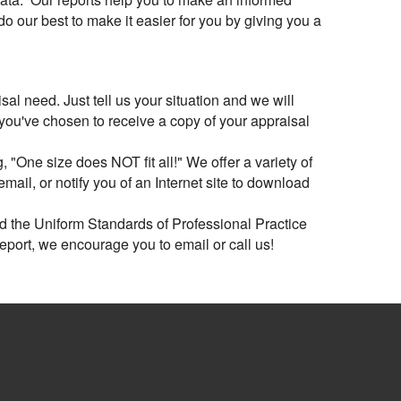
 our best to make it easier for you by giving you a
al need. Just tell us your situation and we will
 you've chosen to receive a copy of your appraisal
 "One size does NOT fit all!" We offer a variety of
ail, or notify you of an Internet site to download
ed the Uniform Standards of Professional Practice
report, we encourage you to email or call us!