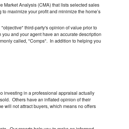
ive Market Analysis (
CMA
) that lists selected sales
oing to maximize your profit and minimize the home’s
objective" third-party's opinion of value prior to
h you and your agent have an accurate description
mmonly called, "Comps". In addition to helping you
 investing in a professional appraisal actually
ld. Others have an inflated opinion of their
me will not attract buyers, which means no offers
 data. Our reports help you to make an informed