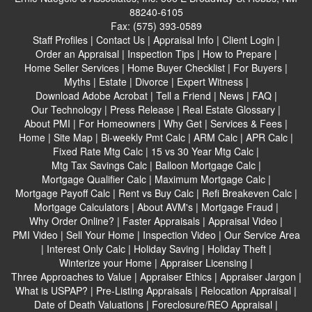
88240-6105
Fax:
(575) 393-0589
Staff Profiles
|
Contact Us
|
Appraisal Info
|
Client Login
|
Order an Appraisal
|
Inspection Tips
|
How to Prepare
|
Home Seller Services
|
Home Buyer Checklist
|
For Buyers
|
Myths
|
Estate
|
Divorce
|
Expert Witness
|
Download Adobe Acrobat
|
Tell a Friend
|
News
|
FAQ
|
Our Technology
|
Press Release
|
Real Estate Glossary
|
About PMI
|
For Homeowners
|
Why Get
|
Services & Fees
|
Home
|
Site Map
|
Bi-weekly Pmt Calc
|
ARM Calc
|
APR Calc
|
Fixed Rate Mtg Calc
|
15 vs 30 Year Mtg Calc
|
Mtg Tax Savings Calc
|
Balloon Mortgage Calc
|
Mortgage Qualifier Calc
|
Maximum Mortgage Calc
|
Mortgage Payoff Calc
|
Rent vs Buy Calc
|
Refi Breakeven Calc
|
Mortgage Calculators
|
About AVM's
|
Mortgage Fraud
|
Why Order Online?
|
Faster Appraisals
|
Appraisal Video
|
PMI Video
|
Sell Your Home
|
Inspection Video
|
Our Service Area
|
Interest Only Calc
|
Holiday Saving
|
Holiday Theft
|
Winterize your Home
|
Appraiser Licensing
|
Three Approaches to Value
|
Appraiser Ethics
|
Appraiser Jargon
|
What is USPAP?
|
Pre-Listing Appraisals
|
Relocation Appraisal
|
Date of Death Valuations
|
Foreclosure/REO Appraisal
|