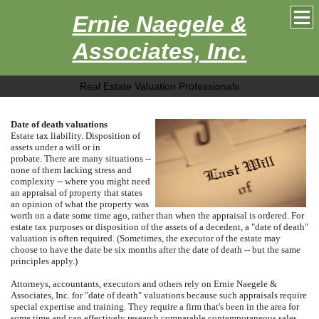
Ernie Naegele &
Associates, Inc.
Real Estate Valuation Professionals
Date of death valuations
Estate tax liability.
Disposition of
assets under a will or in
probate.
There are many situations --
none of them lacking stress and
complexity -- where you might need
an appraisal of property that states
an opinion of what the property was
worth on a date some time ago, rather than when the appraisal is ordered.
For
estate tax purposes or disposition of the assets of a decedent, a "date of death"
valuation is often required.
(Sometimes, the executor of the estate may
choose to have the date be six months after the date of death -- but the same
principles apply.)
Attorneys, accountants, executors and others rely on
Ernie Naegele &
Associates, Inc.
for "date of death" valuations because such appraisals require
special expertise and training.
They require a firm that's been in the area for
some time and can effectively research comparable contemporaneous sales.