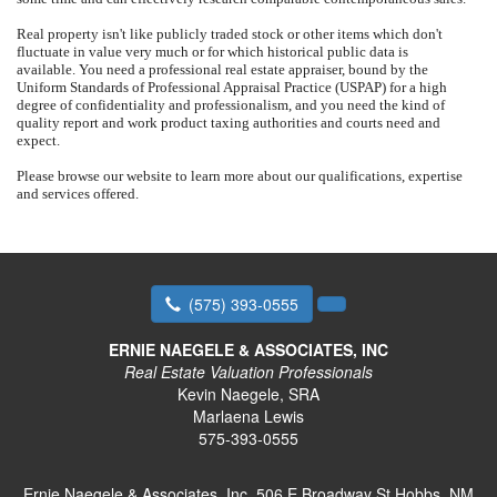
Real property isn't like publicly traded stock or other items which don't
fluctuate in value very much or for which historical public data is
available.
You need a professional real estate appraiser, bound by the
Uniform Standards of Professional Appraisal Practice (USPAP) for a high
degree of confidentiality and professionalism, and you need the kind of
quality report and work product taxing authorities and courts need and
expect.
Please browse our website to learn more about our qualifications, expertise
and services offered.
(575) 393-0555
ERNIE NAEGELE & ASSOCIATES, INC
Real Estate Valuation Professionals
Kevin Naegele, SRA
Marlaena Lewis
575-393-0555
Ernie Naegele & Associates, Inc.
506 E Broadway St Hobbs, NM