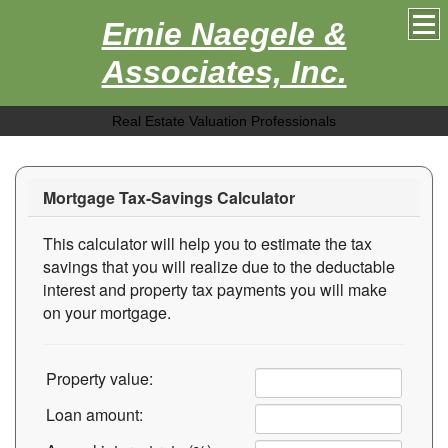
Ernie Naegele &
Associates, Inc.
Real Estate Valuation Professionals
Mortgage Tax-Savings Calculator
This calculator will help you to estimate the tax
savings that you will realize due to the deductable
interest and property tax payments you will make
on your mortgage.
Property value:
Loan amount: