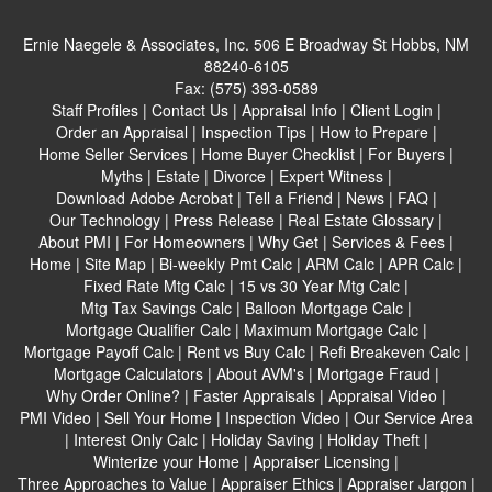
Ernie Naegele & Associates, Inc.
506 E Broadway St Hobbs, NM
88240-6105
Fax:
(575) 393-0589
Staff Profiles
|
Contact Us
|
Appraisal Info
|
Client Login
|
Order an Appraisal
|
Inspection Tips
|
How to Prepare
|
Home Seller Services
|
Home Buyer Checklist
|
For Buyers
|
Myths
|
Estate
|
Divorce
|
Expert Witness
|
Download Adobe Acrobat
|
Tell a Friend
|
News
|
FAQ
|
Our Technology
|
Press Release
|
Real Estate Glossary
|
About PMI
|
For Homeowners
|
Why Get
|
Services & Fees
|
Home
|
Site Map
|
Bi-weekly Pmt Calc
|
ARM Calc
|
APR Calc
|
Fixed Rate Mtg Calc
|
15 vs 30 Year Mtg Calc
|
Mtg Tax Savings Calc
|
Balloon Mortgage Calc
|
Mortgage Qualifier Calc
|
Maximum Mortgage Calc
|
Mortgage Payoff Calc
|
Rent vs Buy Calc
|
Refi Breakeven Calc
|
Mortgage Calculators
|
About AVM's
|
Mortgage Fraud
|
Why Order Online?
|
Faster Appraisals
|
Appraisal Video
|
PMI Video
|
Sell Your Home
|
Inspection Video
|
Our Service Area
|
Interest Only Calc
|
Holiday Saving
|
Holiday Theft
|
Winterize your Home
|
Appraiser Licensing
|
Three Approaches to Value
|
Appraiser Ethics
|
Appraiser Jargon
|