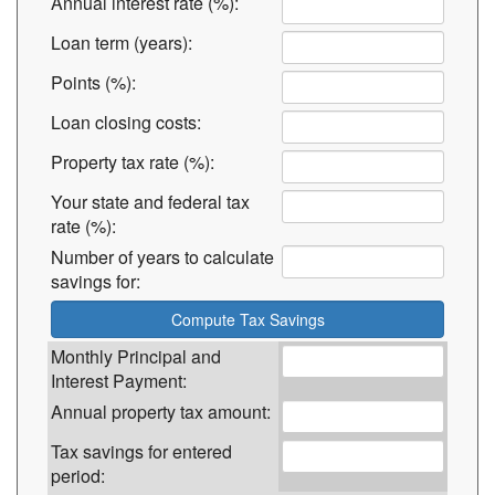
Annual interest rate (%):
Loan term (years):
Points (%):
Loan closing costs:
Property tax rate (%):
Your state and federal tax
rate (%):
Number of years to calculate
savings for:
Monthly Principal and
Interest Payment:
Annual property tax amount:
Tax savings for entered
period: