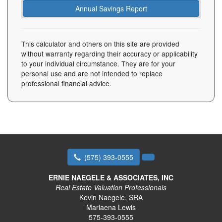
This calculator and others on this site are provided
without warranty regarding their accuracy or applicability
to your individual circumstance. They are for your
personal use and are not intended to replace
professional financial advice.
(575) 393-0555
ERNIE NAEGELE & ASSOCIATES, INC
Real Estate Valuation Professionals
Kevin Naegele, SRA
Marlaena Lewis
575-393-0555