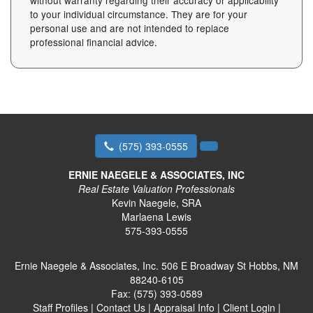
without warranty regarding their accuracy or applicability
to your individual circumstance. They are for your
personal use and are not intended to replace
professional financial advice.
(575) 393-0555
ERNIE NAEGELE & ASSOCIATES, INC
Real Estate Valuation Professionals
Kevin Naegele, SRA
Marlaena Lewis
575-393-0555
Ernie Naegele & Associates, Inc.
506 E Broadway St Hobbs, NM
88240-6105
Fax:
(575) 393-0589
Staff Profiles
|
Contact Us
|
Appraisal Info
|
Client Login
|