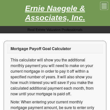
Ernie Naegele &
Associates, Inc.
Real Estate Valuation Professionals
Mortgage Payoff Goal Calculator
This calculator will show you the additional
monthly payment you will need to make on your
current mortgage in order to pay it off within a
specified number of years. It will also show you
how much interest you will save if you make the
calculated additional payment each month, from
now until your mortgage is paid off.
Note: When entering your current monthly
mortgage payment amount, be sure to enter only