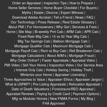
Order an Appraisal
|
Inspection Tips
|
How to Prepare
|
Home Seller Services
|
Home Buyer Checklist
|
For Buyers
|
Myths
|
Estate
|
Divorce
|
Expert Witness
|
Download Adobe Acrobat
|
Tell a Friend
|
News
|
FAQ
|
Our Technology
|
Press Release
|
Real Estate Glossary
|
About PMI
|
For Homeowners
|
Why Get
|
Services & Fees
|
Home
|
Site Map
|
Bi-weekly Pmt Calc
|
ARM Calc
|
APR Calc
|
Fixed Rate Mtg Calc
|
15 vs 30 Year Mtg Calc
|
Mtg Tax Savings Calc
|
Balloon Mortgage Calc
|
Mortgage Qualifier Calc
|
Maximum Mortgage Calc
|
Mortgage Payoff Calc
|
Rent vs Buy Calc
|
Refi Breakeven Calc
|
Mortgage Calculators
|
About AVM's
|
Mortgage Fraud
|
Why Order Online?
|
Faster Appraisals
|
Appraisal Video
|
PMI Video
|
Sell Your Home
|
Inspection Video
|
Our Service Area
|
Interest Only Calc
|
Holiday Saving
|
Holiday Theft
|
Winterize your Home
|
Appraiser Licensing
|
Three Approaches to Value
|
Appraiser Ethics
|
Appraiser Jargon
|
What is USPAP?
|
Pre-Listing Appraisals
|
Relocation Appraisal
|
Date of Death Valuations
|
Foreclosure/REO Appraisal
|
Appraisal Reviews
|
Paying by Credit Card
|
Payment Options
|
Mfg vs Modular Homes
|
New FNMA Forms
|
My Blog
|
FHA Approved