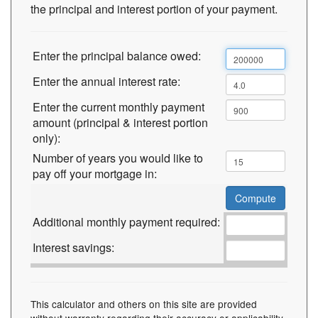
the principal and interest portion of your payment.
Enter the principal balance owed:
Enter the annual interest rate:
Enter the current monthly payment
amount (principal & interest portion
only):
Number of years you would like to
pay off your mortgage in:
Additional monthly payment required:
Interest savings:
This calculator and others on this site are provided